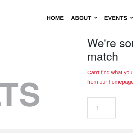
HOME
ABOUT
EVENTS
We're sor
match
Can't find what yo
TS
from
our homepag