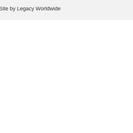
 Site by Legacy Worldwide