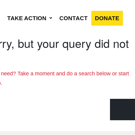
TAKE ACTION
CONTACT
DONATE
ry, but your query did not
u need? Take a moment and do a search below or start
e
.