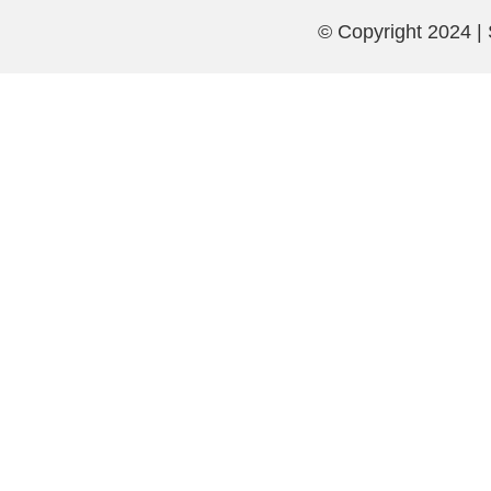
© Copyright 2024 |