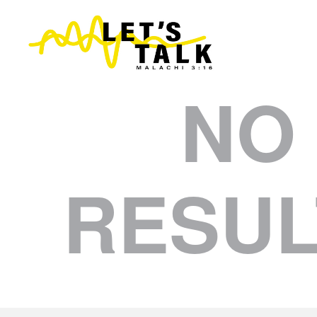
NO
RESUL