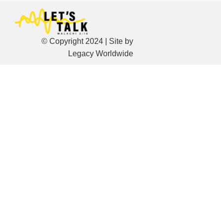
© Copyright 2024 | Site by
Legacy Worldwide