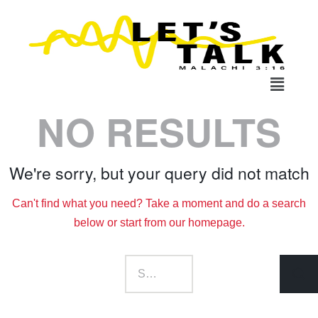
NO RESULTS
We're sorry, but your query did not match
Can't find what you need? Take a moment and do a search
below or start from
our homepage
.