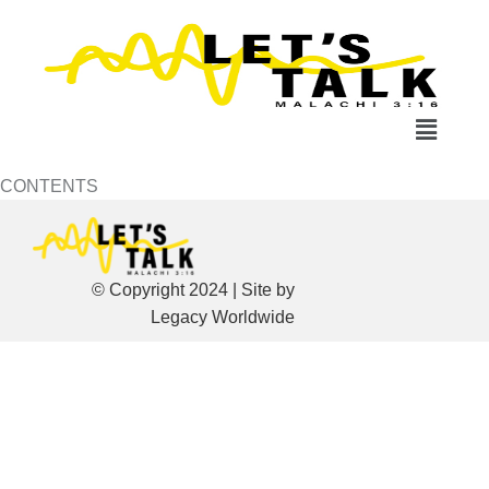
CONTENTS
© Copyright 2024 | Site by
Legacy Worldwide