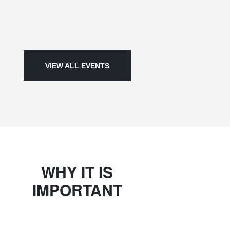
VIEW ALL EVENTS
WHY IT IS
IMPORTANT