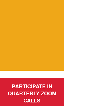
PARTICIPATE IN
QUARTERLY ZOOM
CALLS