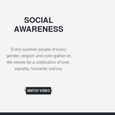
SOCIAL
AWARENESS
Every summer people of every
gender, religion and color gather on
the streets for a celebration of love,
equality, humanity and joy.
WATCH VIDEO