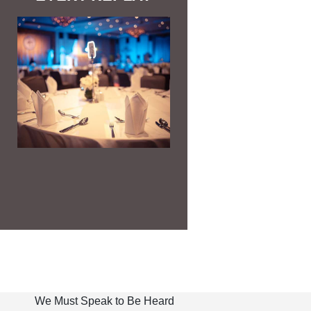
We Must Speak to Be Heard