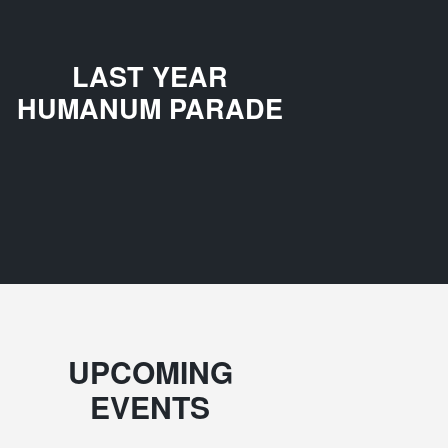
LAST YEAR
HUMANUM PARADE
UPCOMING
EVENTS