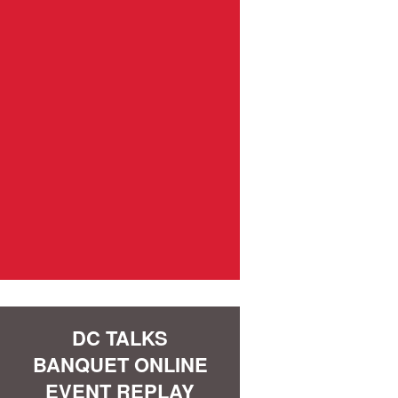
DC TALKS
BANQUET ONLINE
EVENT REPLAY