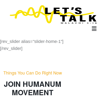
[rev_slider alias="slider-home-1"]
[/rev_slider]
Things You Can Do Right Now
JOIN HUMANUM
MOVEMENT