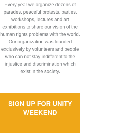
Every year we organize dozens of
parades, peaceful protests, parties,
workshops, lectures and art
exhibitions to share our vision of the
human rights problems with the world.
Our organization was founded
exclusively by volunteers and people
who can not stay indifferent to the
injustice and discrimination which
exist in the society.
SIGN UP FOR UNITY
WEEKEND