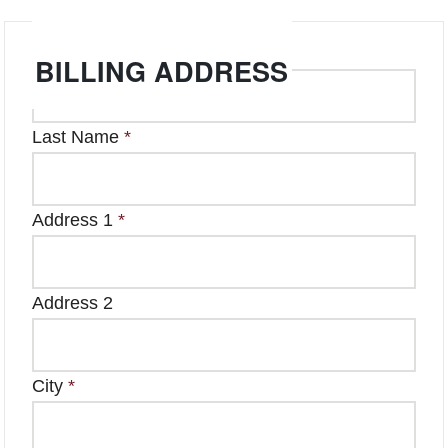
First Name
*
BILLING ADDRESS
Last Name
*
Address 1
*
Address 2
City
*