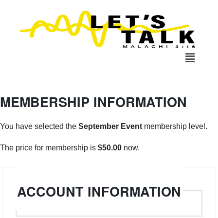
MEMBERSHIP INFORMATION
You have selected the
September Event
membership level.
The price for membership is
$50.00
now.
Username
*
ACCOUNT INFORMATION