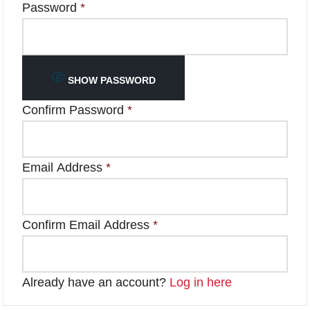
Password
*
SHOW PASSWORD
Confirm Password
*
Email Address
*
Confirm Email Address
*
Already have an account?
Log in here