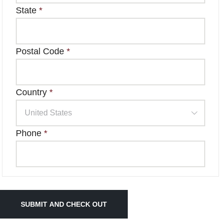
State
*
Postal Code
*
Country
*
Phone
*