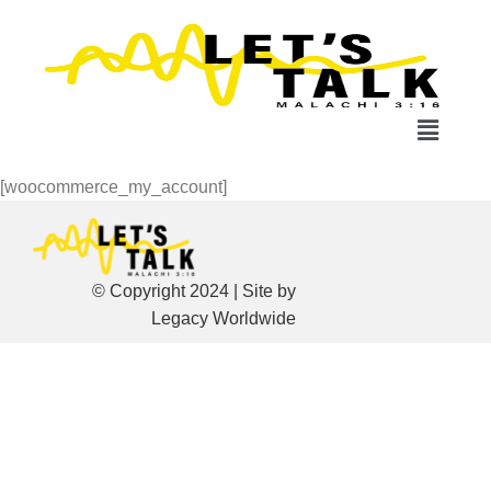
[woocommerce_my_account]
© Copyright 2024 | Site by
Legacy Worldwide