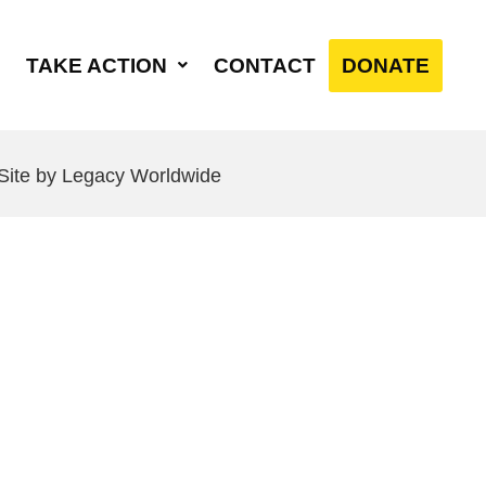
TAKE ACTION
CONTACT
DONATE
 Site by Legacy Worldwide