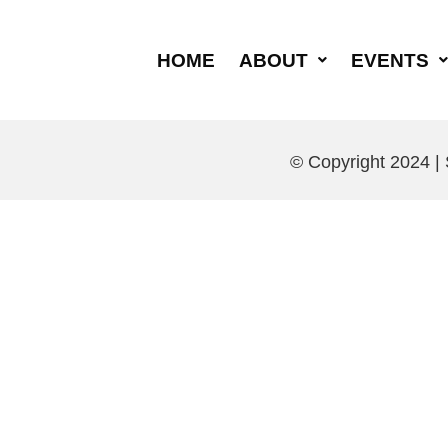
HOME
ABOUT
EVENTS
© Copyright 2024 |