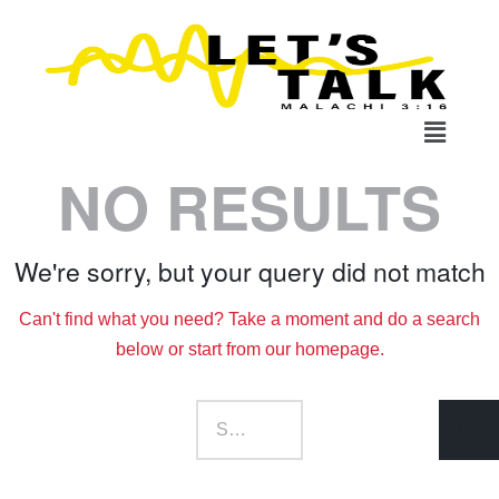
NO RESULTS
We're sorry, but your query did not match
Can't find what you need? Take a moment and do a search
below or start from
our homepage
.