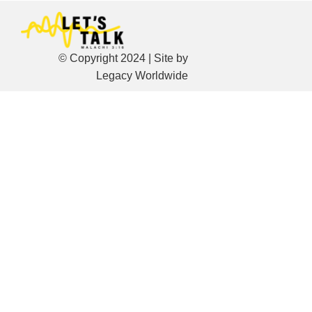
© Copyright 2024 | Site by
Legacy Worldwide