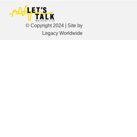
© Copyright 2024 | Site by
Legacy Worldwide