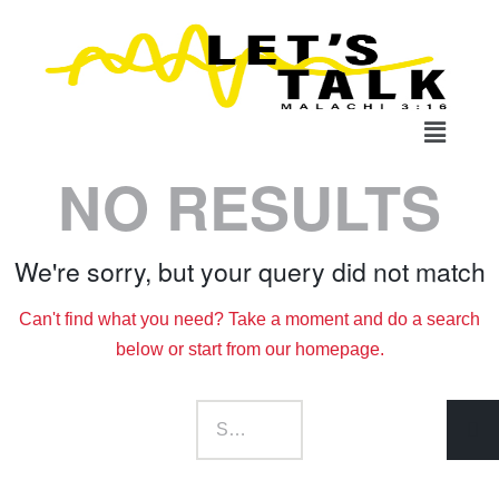
NO RESULTS
We're sorry, but your query did not match
Can't find what you need? Take a moment and do a search
below or start from
our homepage
.