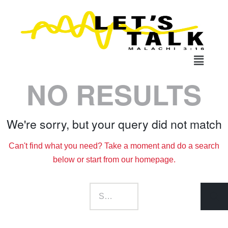
NO RESULTS
We're sorry, but your query did not match
Can't find what you need? Take a moment and do a search
below or start from
our homepage
.