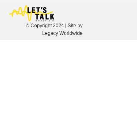
© Copyright 2024 | Site by
Legacy Worldwide