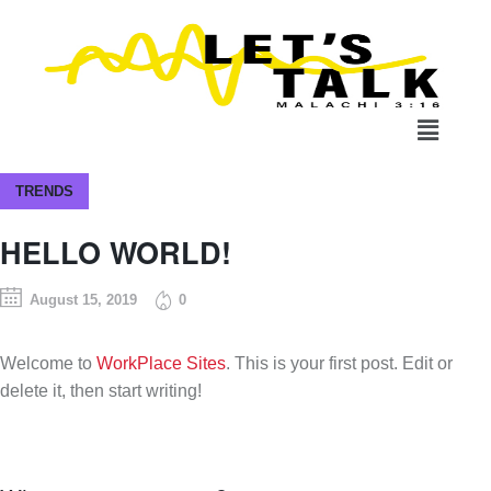
TRENDS
HELLO WORLD!
August 15, 2019
0
Welcome to
WorkPlace Sites
. This is your first post. Edit or
delete it, then start writing!