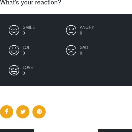
What's your reaction?
SMILE
ANGRY
0
0
LOL
SAD
0
0
LOVE
0