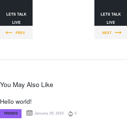
LETS TALK
LETS TALK
LIVE
LIVE
PREV
NEXT
You May Also Like
Hello world!
January 29, 2019
0
TRENDS