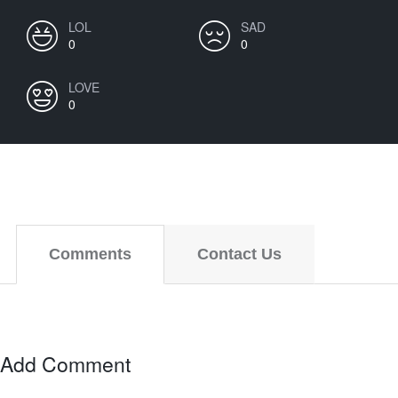
LOL
SAD
0
0
LOVE
0
Comments
Contact Us
Add Comment