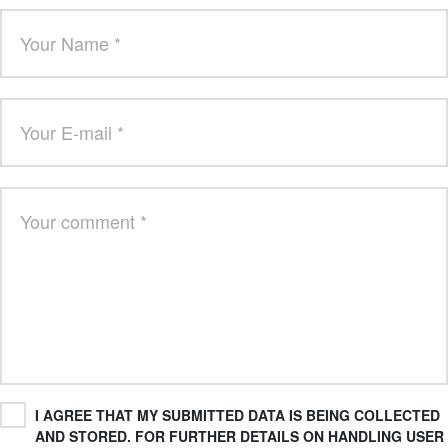
I AGREE THAT MY SUBMITTED DATA IS BEING COLLECTED
AND STORED. FOR FURTHER DETAILS ON HANDLING USER