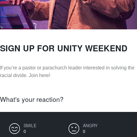
SIGN UP FOR UNITY WEEKEND
If you’re a pastor or parachurch leader interested in solving the
racial divide. Join here!
What's your reaction?
SMILE
ANGRY
0
0