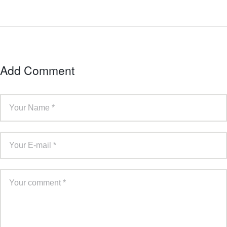
Add Comment