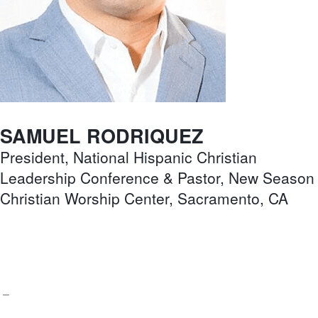
SAMUEL RODRIQUEZ
President, National Hispanic Christian
Leadership Conference & Pastor, New Season
Christian Worship Center, Sacramento, CA
–